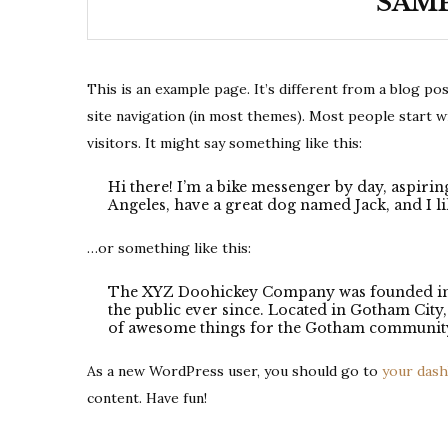
SAMP
This is an example page. It’s different from a blog pos
site navigation (in most themes). Most people start w
visitors. It might say something like this:
Hi there! I’m a bike messenger by day, aspiring
Angeles, have a great dog named Jack, and I lik
…or something like this:
The XYZ Doohickey Company was founded in 1
the public ever since. Located in Gotham Cit
of awesome things for the Gotham communit
As a new WordPress user, you should go to
your das
content. Have fun!