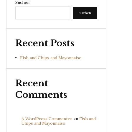
Suchen
Suchen
Recent Posts
Fish and Chips and Mayonnaise
Recent
Comments
A WordPress Commenter
zu
Fish and
Chips and Mayonnaise