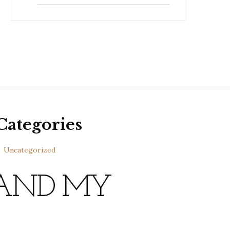
Categories
Uncategorized
 AND MY