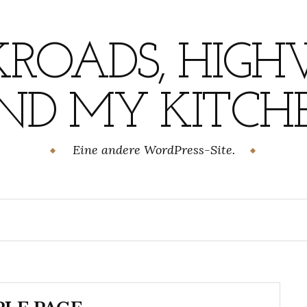
KROADS, HIGH
ND MY KITCH
Eine andere WordPress-Site.