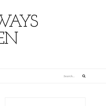
WAYS
EN
Search
Search
for: