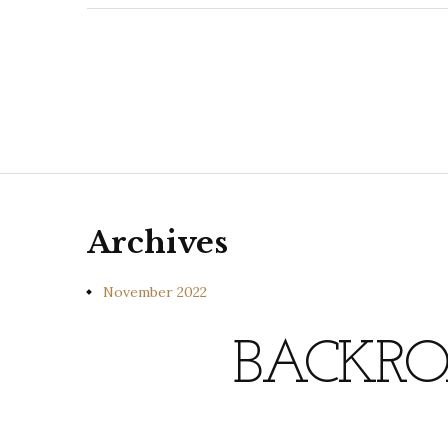
Archives
November 2022
BACKRO