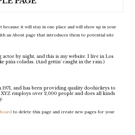
LE PAGE
t because it will stay in one place and will show up in your
ith an About page that introduces them to potential site
 actor by night, and this is my website. I live in Los
e piña coladas. (And gettin‘ caught in the rain.)
971, and has been providing quality doohickeys to
y, XYZ employs over 2,000 people and does all kinds
y.
hboard
to delete this page and create new pages for your