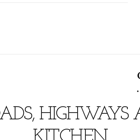
ADS, HIGHWAYS
KITCHEN